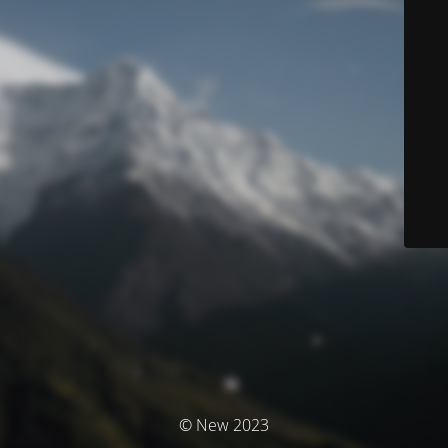
© New 2023