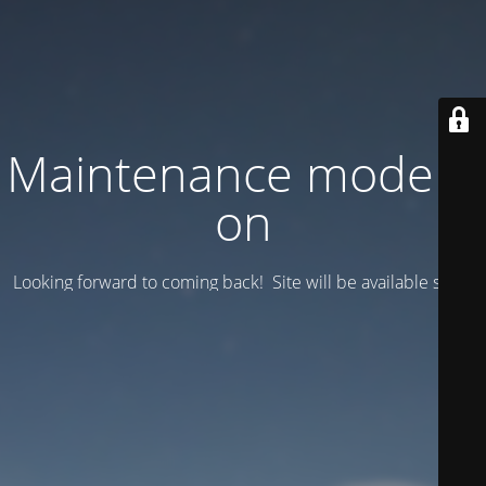
Maintenance mode is
on
Looking forward to coming back! Site will be available soon.