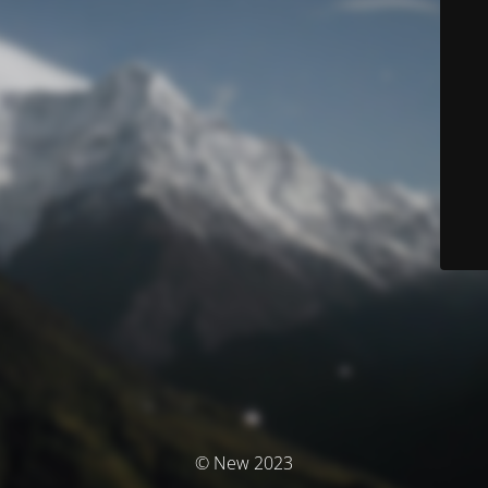
© New 2023