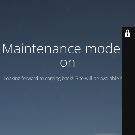
Maintenance mode is
on
Looking forward to coming back! Site will be available soon.