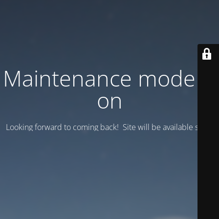
Maintenance mode is
on
Looking forward to coming back! Site will be available soon.