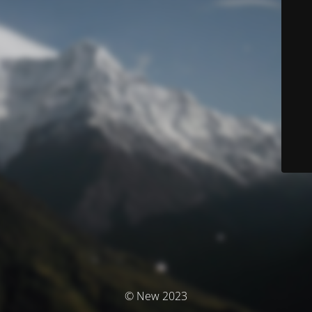
© New 2023