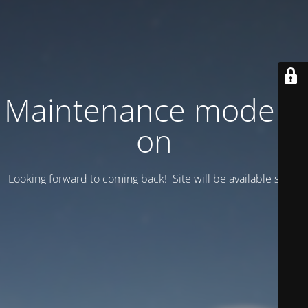
Maintenance mode is
on
Looking forward to coming back! Site will be available soon.