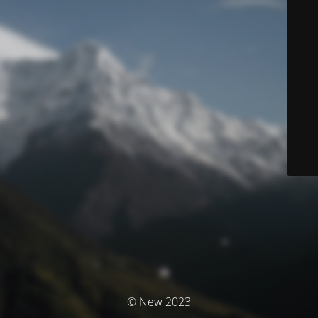
© New 2023