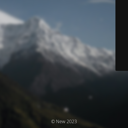
© New 2023