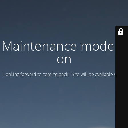
Maintenance mode is
on
Looking forward to coming back! Site will be available soon.