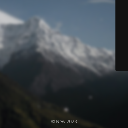
© New 2023