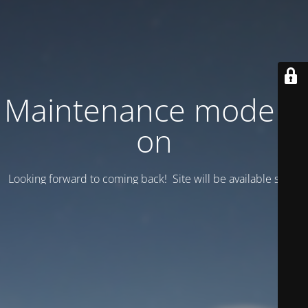
Maintenance mode is
on
Looking forward to coming back! Site will be available soon.