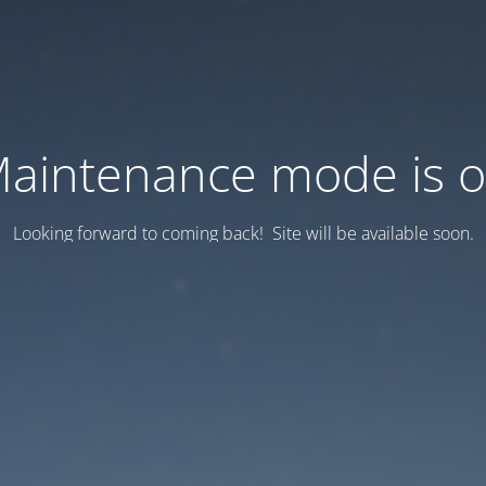
aintenance mode is 
Looking forward to coming back! Site will be available soon.