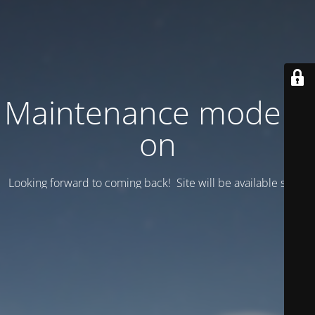
Maintenance mode is
on
Looking forward to coming back! Site will be available soon.