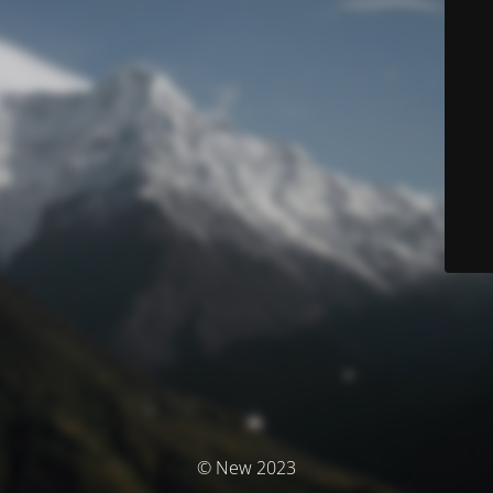
© New 2023