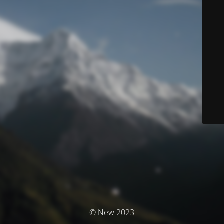
© New 2023