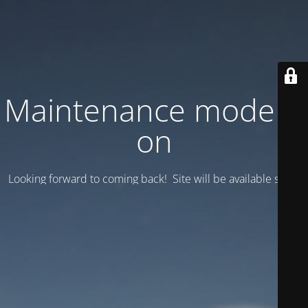
Maintenance mode is
on
Looking forward to coming back! Site will be available soon.