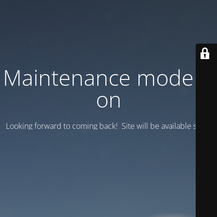
Maintenance mode is
on
Looking forward to coming back! Site will be available soon.