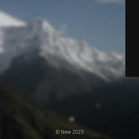
© New 2023