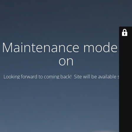
Maintenance mode is
on
Looking forward to coming back! Site will be available soon.