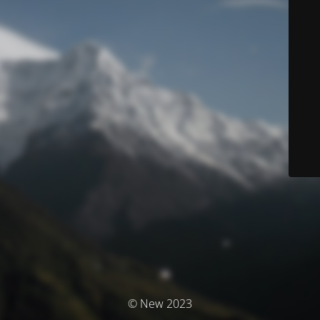
© New 2023