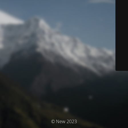
© New 2023