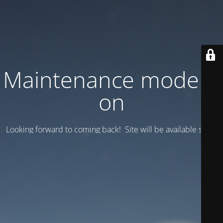
Maintenance mode is
on
Looking forward to coming back! Site will be available soon.