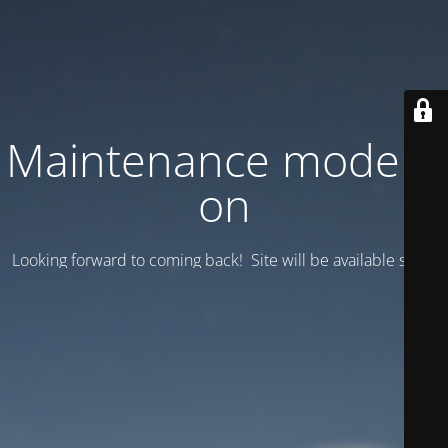
Maintenance mode is
on
Looking forward to coming back! Site will be available soon.