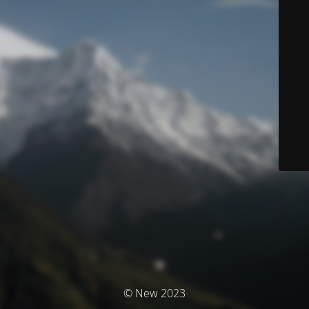
© New 2023