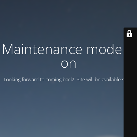
Maintenance mode is
on
Looking forward to coming back! Site will be available soon.