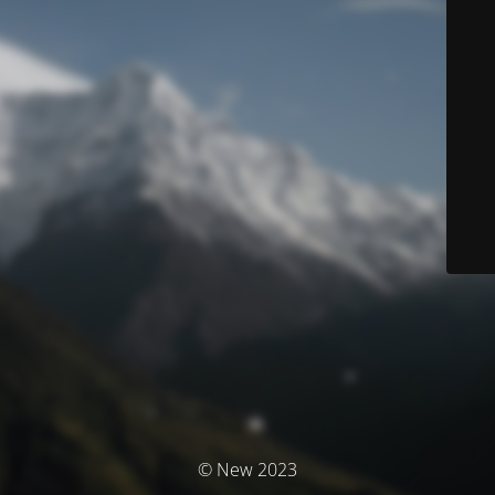
© New 2023