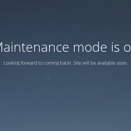
aintenance mode is 
Looking forward to coming back! Site will be available soon.