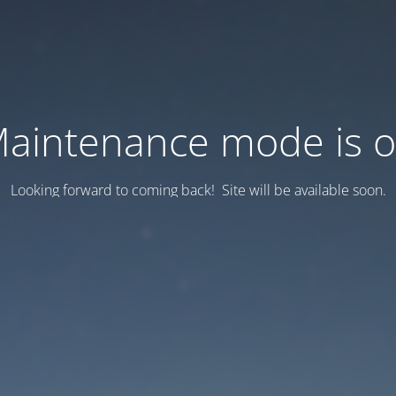
aintenance mode is 
Looking forward to coming back! Site will be available soon.