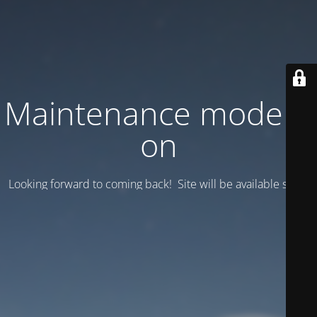
Maintenance mode is
on
Looking forward to coming back! Site will be available soon.