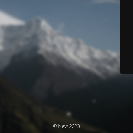
© New 2023