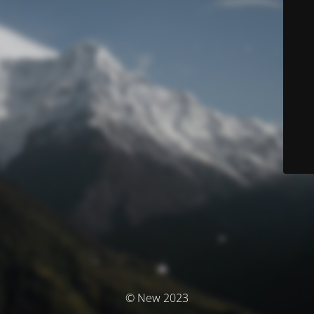
© New 2023