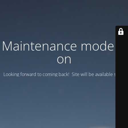
Maintenance mode is
on
Looking forward to coming back! Site will be available soon.