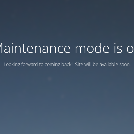
aintenance mode is 
Looking forward to coming back! Site will be available soon.