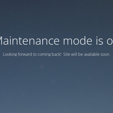
aintenance mode is 
Looking forward to coming back! Site will be available soon.