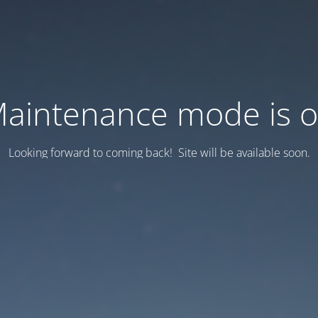
aintenance mode is 
Looking forward to coming back! Site will be available soon.