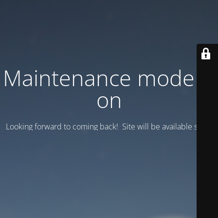
Maintenance mode is
on
Looking forward to coming back! Site will be available soon.