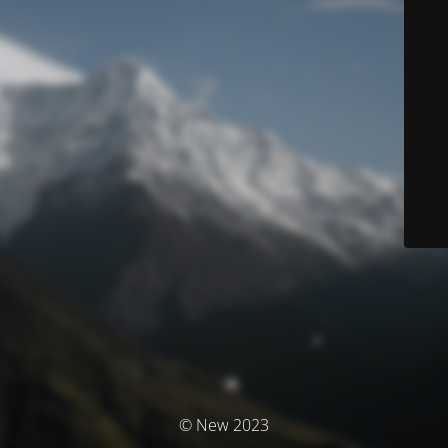
© New 2023