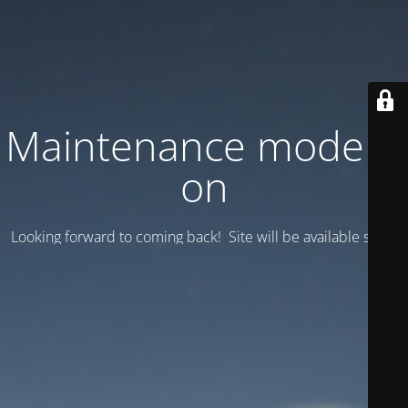
Maintenance mode is
on
Looking forward to coming back! Site will be available soon.