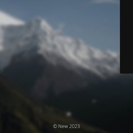
© New 2023