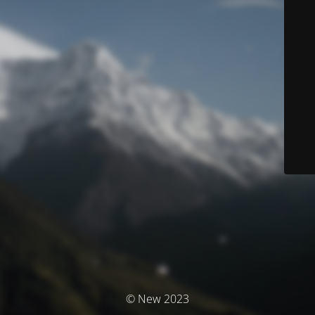
© New 2023