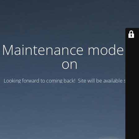
Maintenance mode is
on
Looking forward to coming back! Site will be available soon.