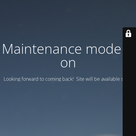
Maintenance mode is
on
Looking forward to coming back! Site will be available soon.