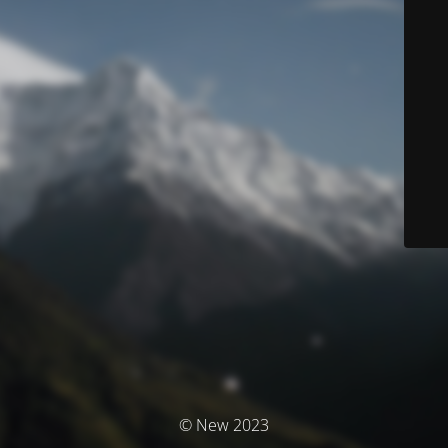
© New 2023