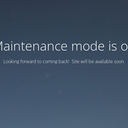
aintenance mode is 
Looking forward to coming back! Site will be available soon.