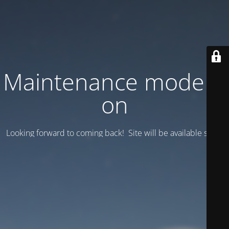
Maintenance mode is
on
Looking forward to coming back! Site will be available soon.