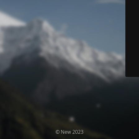
© New 2023