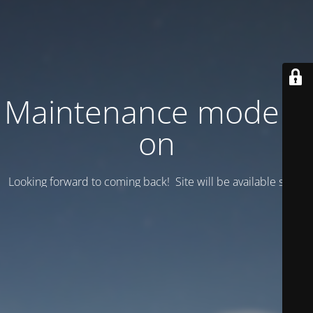
Maintenance mode is
on
Looking forward to coming back! Site will be available soon.