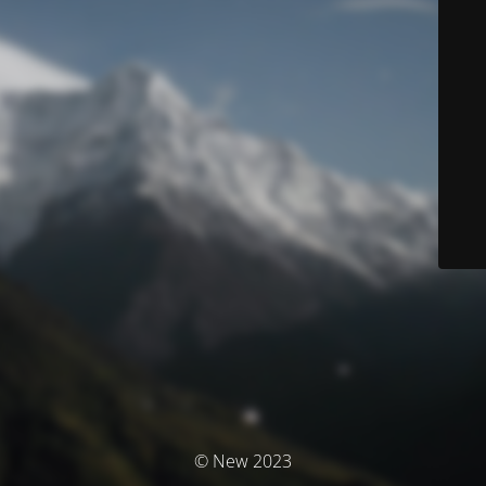
© New 2023