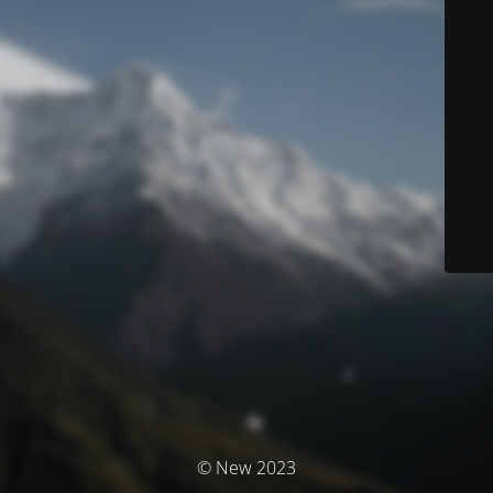
© New 2023