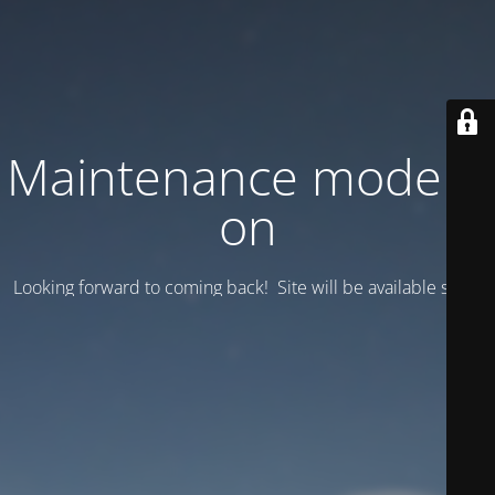
Maintenance mode is
on
Looking forward to coming back! Site will be available soon.