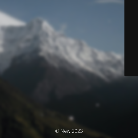
© New 2023