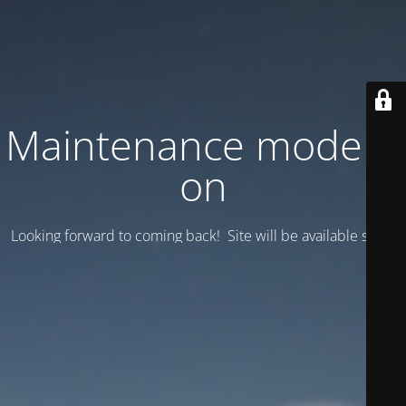
Maintenance mode is
on
Looking forward to coming back! Site will be available soon.