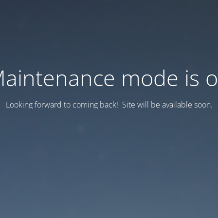
aintenance mode is 
Looking forward to coming back! Site will be available soon.