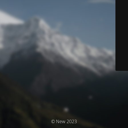
© New 2023