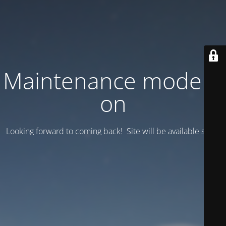
Maintenance mode is
on
Looking forward to coming back! Site will be available soon.