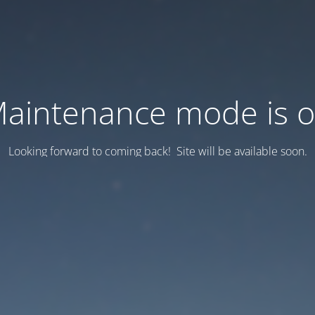
aintenance mode is 
Looking forward to coming back! Site will be available soon.