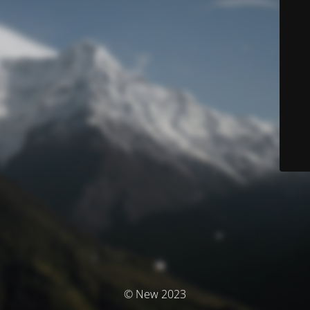
© New 2023