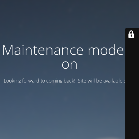
Maintenance mode is
on
Looking forward to coming back! Site will be available soon.