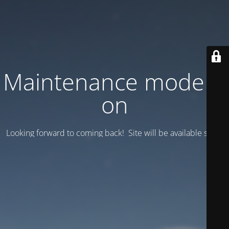
Maintenance mode is
on
Looking forward to coming back! Site will be available soon.