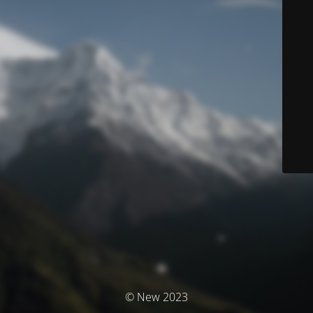
© New 2023