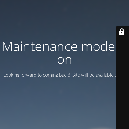
Maintenance mode is
on
Looking forward to coming back! Site will be available soon.