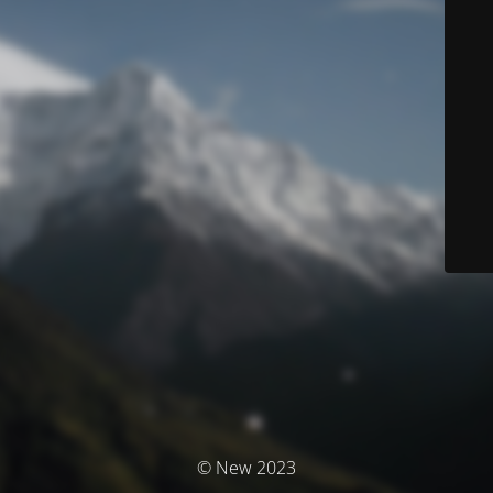
© New 2023