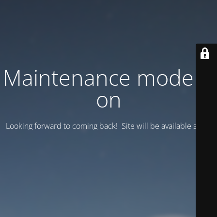
Maintenance mode is
on
Looking forward to coming back! Site will be available soon.