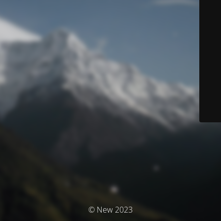
© New 2023