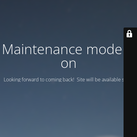
Maintenance mode is
on
Looking forward to coming back! Site will be available soon.