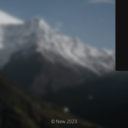
© New 2023