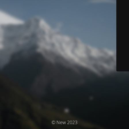
© New 2023