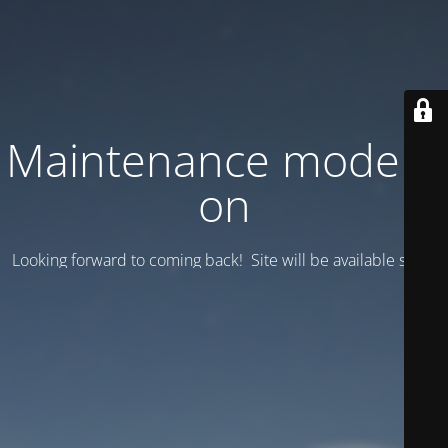
Maintenance mode is
on
Looking forward to coming back! Site will be available soon.