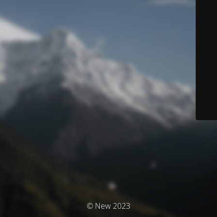
© New 2023