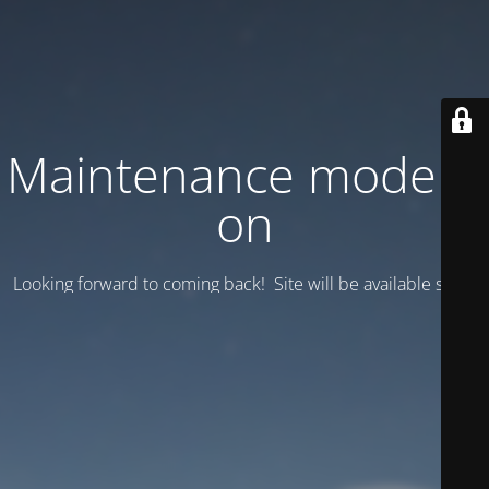
Maintenance mode is
on
Looking forward to coming back! Site will be available soon.