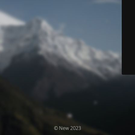
© New 2023