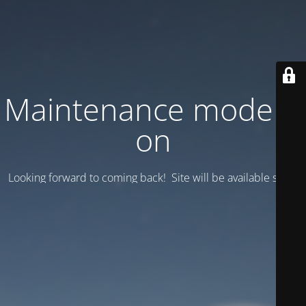
Maintenance mode is
on
Looking forward to coming back! Site will be available soon.