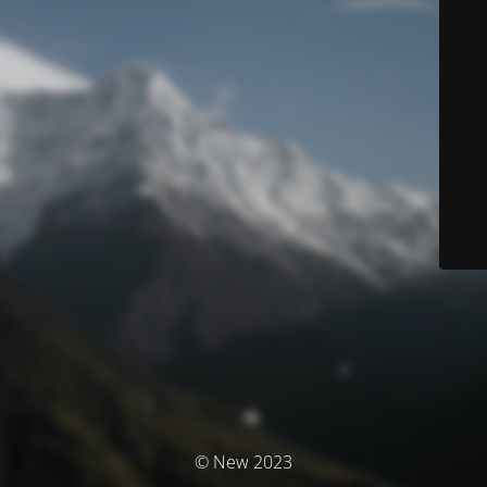
© New 2023