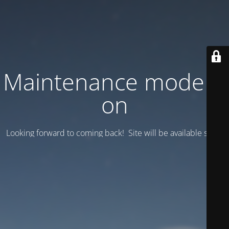
Maintenance mode is
on
Looking forward to coming back! Site will be available soon.