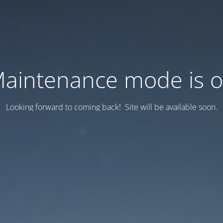
aintenance mode is 
Looking forward to coming back! Site will be available soon.