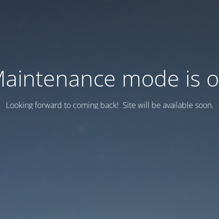
aintenance mode is 
Looking forward to coming back! Site will be available soon.