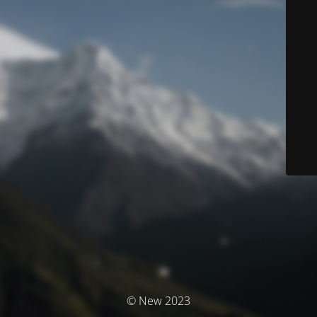
© New 2023