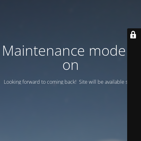
Maintenance mode is
on
Looking forward to coming back! Site will be available soon.