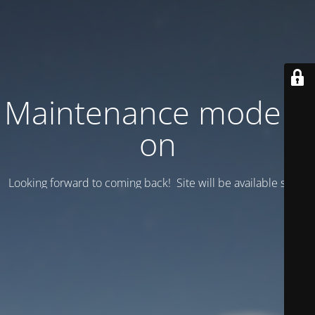
Maintenance mode is
on
Looking forward to coming back! Site will be available soon.