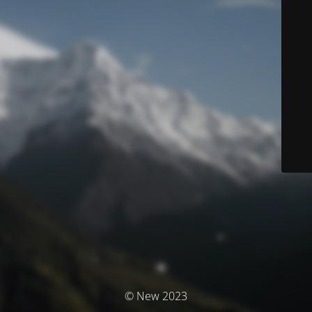
© New 2023