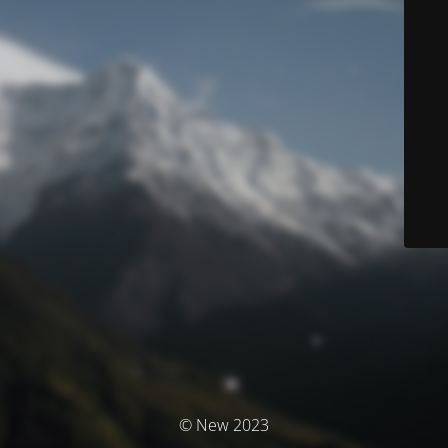
© New 2023