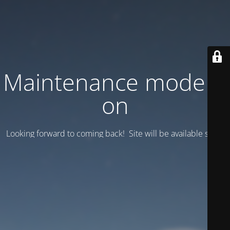
Maintenance mode is
on
Looking forward to coming back! Site will be available soon.