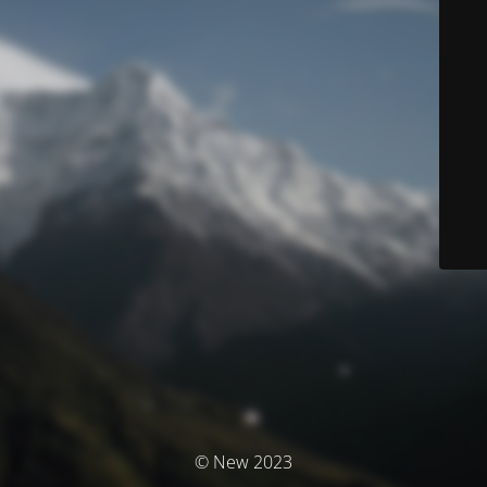
© New 2023