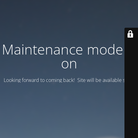
Maintenance mode is
on
Looking forward to coming back! Site will be available soon.