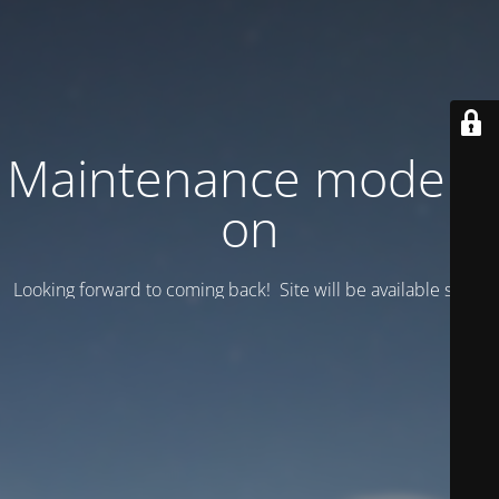
Maintenance mode is
on
Looking forward to coming back! Site will be available soon.