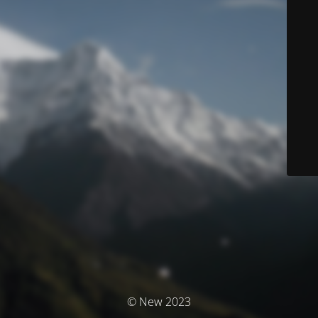
© New 2023