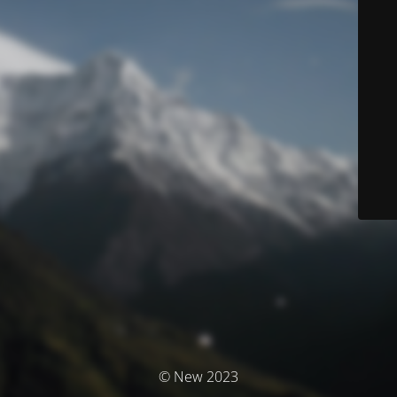
© New 2023