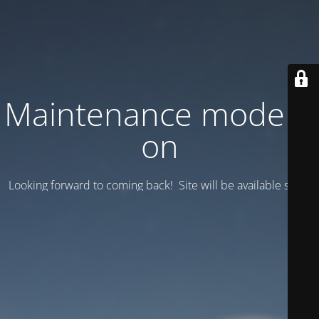
Maintenance mode is
on
Looking forward to coming back! Site will be available soon.